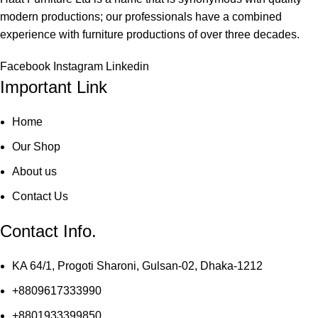
modern productions; our professionals have a combined
experience with furniture productions of over three decades.
Facebook
Instagram
Linkedin
Important Link
Home
Our Shop
About us
Contact Us
Contact Info.
KA 64/1, Progoti Sharoni, Gulsan-02, Dhaka-1212
+8809617333990
+8801933399850