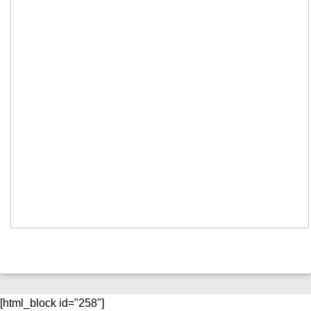
[html_block id="258"]