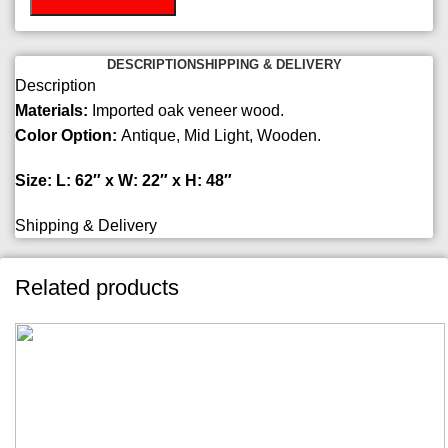
DESCRIPTION
SHIPPING & DELIVERY
Description
Materials:
Imported oak veneer wood.
Color Option:
Antique, Mid Light, Wooden.
Size: L: 62″ x W: 22″ x H: 48″
Shipping & Delivery
Related products