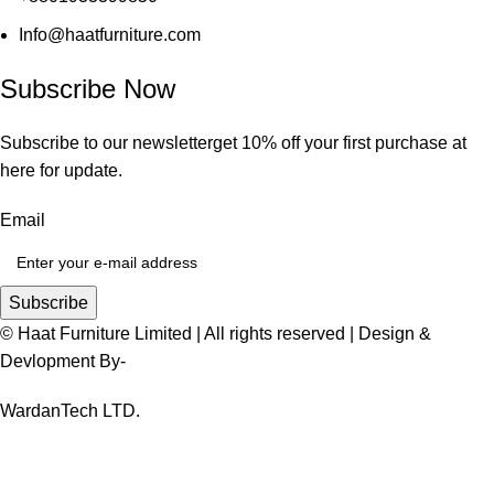
Info@haatfurniture.com
Subscribe Now
Subscribe to our newsletterget 10% off your first purchase at
here for update.
Email
Subscribe
© Haat Furniture Limited | All rights reserved | Design &
Devlopment By-
WardanTech LTD.