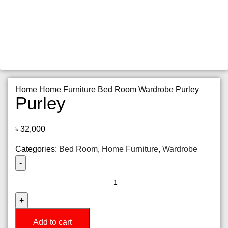
Home
Home Furniture
Bed Room
Wardrobe
Purley
Purley
৳
32,000
Categories:
Bed Room
,
Home Furniture
,
Wardrobe
Purley
quantity
Add to cart