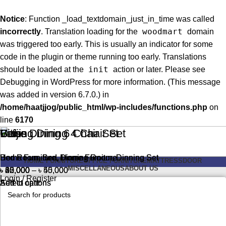
Notice
: Function _load_textdomain_just_in_time was called
woodmart
incorrectly
. Translation loading for the
domain
was triggered too early. This is usually an indicator for some
code in the plugin or theme running too early. Translations
init
should be loaded at the
action or later. Please see
Debugging in WordPress
for more information. (This message
was added in version 6.7.0.) in
/home/haatjjog/public_html/wp-includes/functions.php
on
line
6170
Cube Dining 6 Chair Set
Beijing Dining 4 Chair Set
Vitis
Lotus
Home Furniture
Home Furniture
Bed Room
Bed Room
,
,
Bed
Bed
,
,
,
,
Dinning Room
Dinning Room
Home Furniture
Home Furniture
,
,
Dinning Set
Dinning Set
HOME FURNITURE
OFFICE FURNITURE
MATTRESS
DOOR
MISCELLANEOUS
ABOUT US
Price
Price
৳
৳
৳
৳
62,000
40,000
30,000
25,000
–
–
৳
৳
50,000
45,000
Login / Register
range:
range:
Add to cart
Add to cart
Select options
Select options
৳ 30,000
৳ 25,000
through
through
Search
৳ 50,000
৳ 45,000