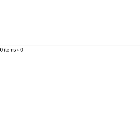
0
items
৳
0