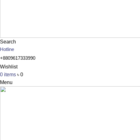
Search
Hotline
+8809617333990
Wishlist
0
items
৳
0
Menu