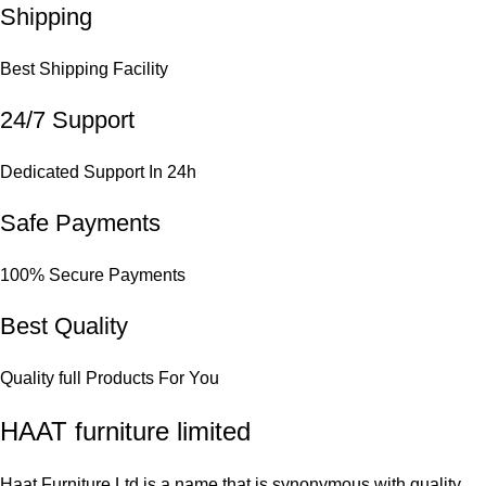
Shipping
Best Shipping Facility
24/7 Support
Dedicated Support In 24h
Safe Payments
100% Secure Payments
Best Quality
Quality full Products For You
HAAT furniture limited
Haat Furniture Ltd is a name that is synonymous with quality