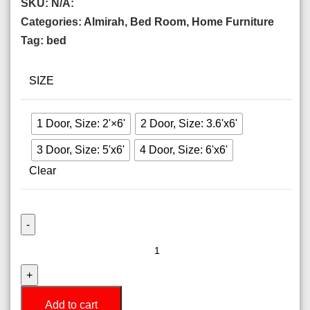
SKU:
N/A:
Categories:
Almirah
,
Bed Room
,
Home Furniture
Tag:
bed
SIZE
1 Door, Size: 2'×6'
2 Door, Size: 3.6'x6'
3 Door, Size: 5'x6'
4 Door, Size: 6'x6'
Clear
Add to cart