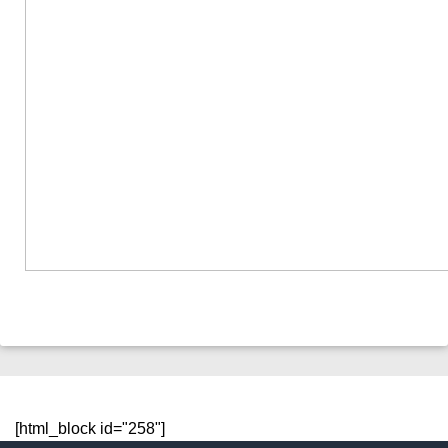
[html_block id="258"]