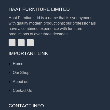
HAAT FURNITURE LIMITED
Haat Furniture Ltd is a name that is synonymous
with quality modern productions; our professionals
have a combined experience with furniture
productions of over three decades.
IMPORTANT LINK
Home
Our Shop
About us
Contact Us
CONTACT INFO.