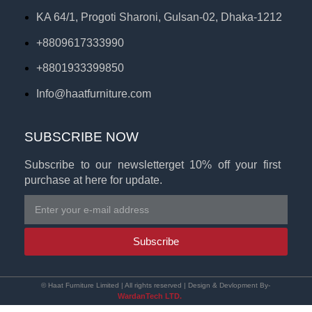
KA 64/1, Progoti Sharoni, Gulsan-02, Dhaka-1212
+8809617333990
+8801933399850
Info@haatfurniture.com
SUBSCRIBE NOW
Subscribe to our newsletterget 10% off your first
purchase at here for update.
Subscribe
© Haat Furniture Limited | All rights reserved | Design & Devlopment By-
WardanTech LTD.