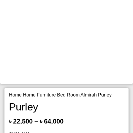
Home
Home Furniture
Bed Room
Almirah
Purley
Purley
৳
22,500
–
৳
64,000