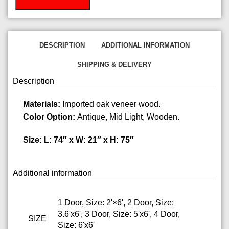
DESCRIPTION
ADDITIONAL INFORMATION
SHIPPING & DELIVERY
Description
Materials:
Imported oak veneer wood.
Color Option:
Antique, Mid Light, Wooden.
Size: L: 74″ x W: 21″ x H: 75″
Additional information
1 Door, Size: 2'×6', 2 Door, Size:
3.6'x6', 3 Door, Size: 5'x6', 4 Door,
SIZE
Size: 6'x6'