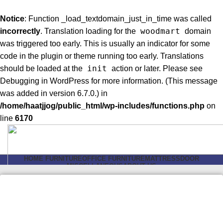
Notice
: Function _load_textdomain_just_in_time was called
woodmart
incorrectly
. Translation loading for the
domain
was triggered too early. This is usually an indicator for some
code in the plugin or theme running too early. Translations
init
should be loaded at the
action or later. Please see
Debugging in WordPress
for more information. (This message
was added in version 6.7.0.) in
/home/haatjjog/public_html/wp-includes/functions.php
on
line
6170
HOME FURNITURE
OFFICE FURNITURE
MATTRESS
DOOR
MISCELLANEOUS
ABOUT US
Login / Register
Search