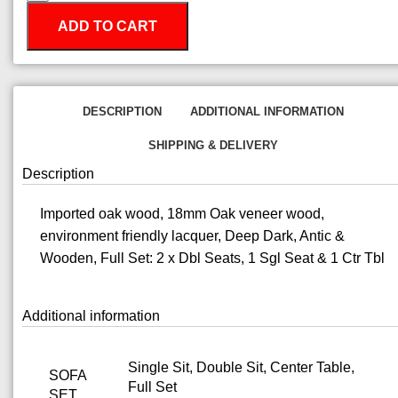
ADD TO CART
DESCRIPTION
ADDITIONAL INFORMATION
SHIPPING & DELIVERY
Description
Imported oak wood, 18mm Oak veneer wood,
environment friendly lacquer, Deep Dark, Antic &
Wooden, Full Set: 2 x Dbl Seats, 1 Sgl Seat & 1 Ctr Tbl
Additional information
Single Sit, Double Sit, Center Table,
SOFA
Full Set
SET