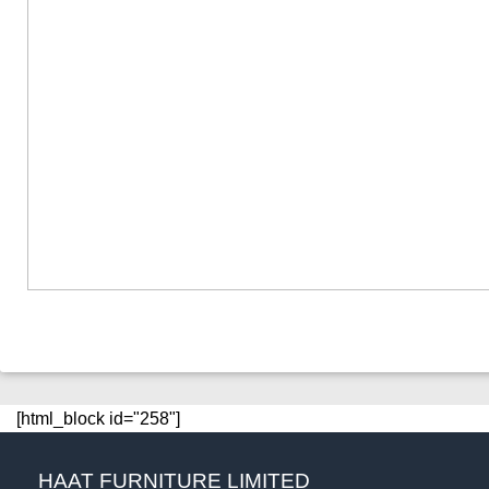
[html_block id="258"]
HAAT FURNITURE LIMITED