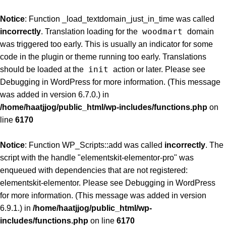
Notice
: Function _load_textdomain_just_in_time was called
woodmart
incorrectly
. Translation loading for the
domain
was triggered too early. This is usually an indicator for some
code in the plugin or theme running too early. Translations
init
should be loaded at the
action or later. Please see
Debugging in WordPress
for more information. (This message
was added in version 6.7.0.) in
/home/haatjjog/public_html/wp-includes/functions.php
on
line
6170
Notice
: Function WP_Scripts::add was called
incorrectly
. The
script with the handle "elementskit-elementor-pro" was
enqueued with dependencies that are not registered:
elementskit-elementor. Please see
Debugging in WordPress
for more information. (This message was added in version
6.9.1.) in
/home/haatjjog/public_html/wp-
includes/functions.php
on line
6170