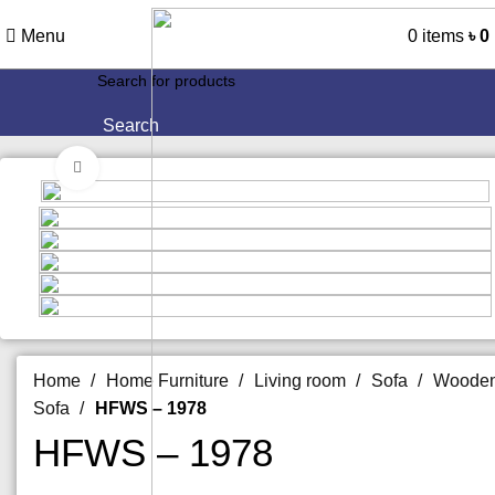
Menu
0
items
৳
0
Search
Click to enlarge
Home
Home Furniture
Living room
Sofa
Woode
Sofa
HFWS – 1978
HFWS – 1978