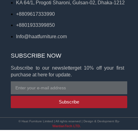
KA 64/1, Progoti Sharoni, Gulsan-02, Dhaka-1212
+8809617333990
+8801933399850
Info@haatfurniture.com
SUBSCRIBE NOW
Subscribe to our newsletterget 10% off your first
purchase at here for update.
Subscribe
© Haat Furniture Limited | All rights reserved | Design & Devlopment By-
WardanTech LTD.