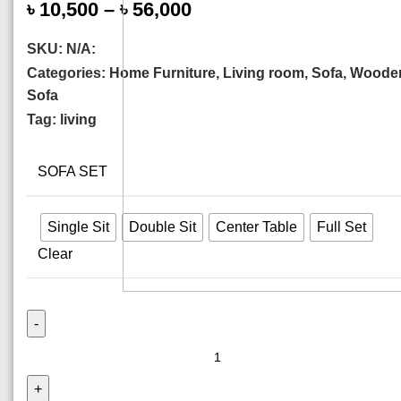
৳
10,500
–
৳
56,000
SKU:
N/A:
Categories:
Home Furniture
,
Living room
,
Sofa
,
Woode
Sofa
Tag:
living
SOFA SET
Single Sit
Double Sit
Center Table
Full Set
Clear