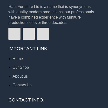
Haat Furniture Ltd is a name that is synonymous
with quality modern productions; our professionals
have a combined experience with furniture
productions of over three decades.
IMPORTANT LINK
Home
Our Shop
About us
Contact Us
CONTACT INFO.